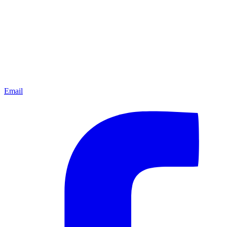
Email